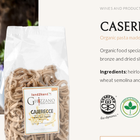
WINES AND PRODUC
CASER
Organic pasta made
Organic food speci
bronze and dried s
Ingredients:
heirlo
wheat semolina and