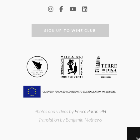
SIGN UP TO WINE CLUB
Photos and videos by
Enrico Parrini PH
Translation by Benjamin Mathews
We