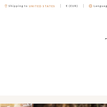
|
|
Shipping to
€ (EUR)
Langua
UNITED STATES