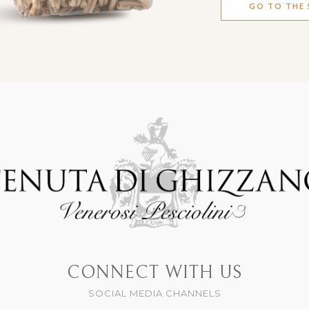
GO TO THE
CONNECT WITH US
SOCIAL MEDIA CHANNELS