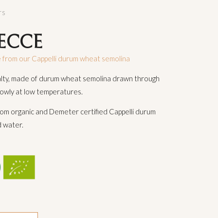
TS
ECCE
 from our Cappelli durum wheat semolina
alty, made of durum wheat semolina drawn through
lowly at low temperatures.
om organic and Demeter certified Cappelli durum
 water.