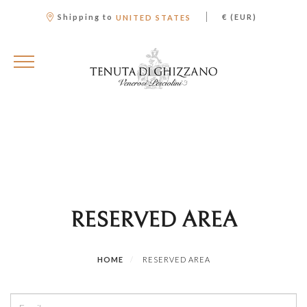
|
Shipping to
€ (EUR)
UNITED STATES
RESERVED AREA
HOME
RESERVED AREA