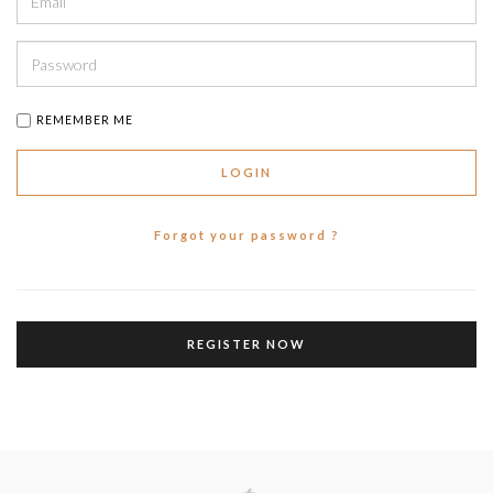
REMEMBER ME
LOGIN
Forgot your password ?
REGISTER NOW