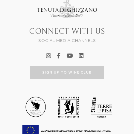
CONNECT WITH US
SOCIAL MEDIA CHANNELS
SIGN UP TO WINE CLUB