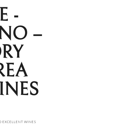
 -
NO –
ORY
REA
INES
ND EXCELLENT WINES