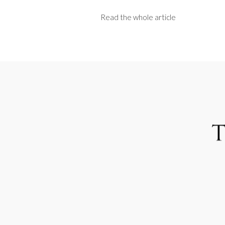
Read the whole article