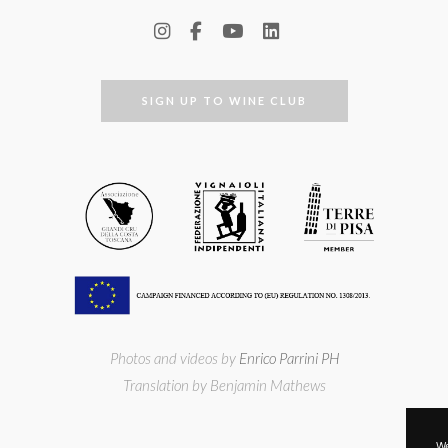
SIGN UP TO WINE CLUB
Photos and videos by
Enrico Parrini PH
Translation by Benjamin Mathews
We