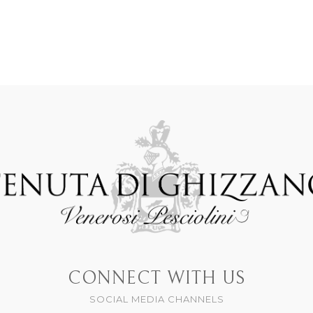
CONNECT WITH US
SOCIAL MEDIA CHANNELS