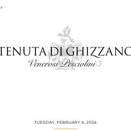
ge
TUESDAY, FEBRUARY 6, 2024