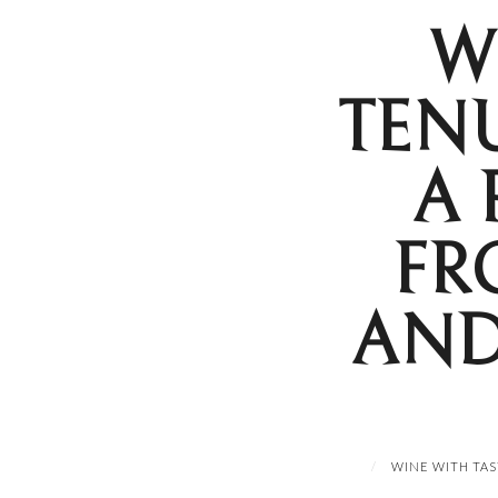
W
TEN
A 
FR
AND
WINE WITH TAS