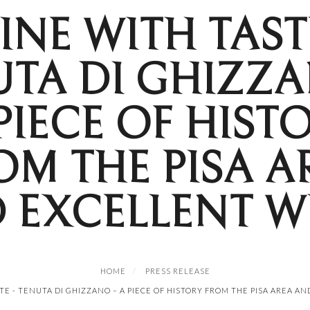
INE WITH TASTE
UTA DI GHIZZA
PIECE OF HIST
OM THE PISA A
 EXCELLENT W
HOME
PRESS RELEASE
TE - TENUTA DI GHIZZANO – A PIECE OF HISTORY FROM THE PISA AREA A