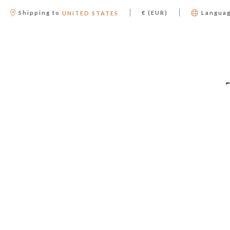
|
|
Shipping to
€ (EUR)
Langua
UNITED STATES