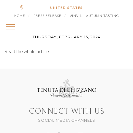
|
Shipping to
€ (EUR)
UNITED STATES
VINVIN - AUTUMN
HOME
PRESS RELEASE
VINVIN - AUTUMN TASTING
TASTING
THURSDAY, FEBRUARY 15, 2024
Read the whole article
CONNECT WITH US
SOCIAL MEDIA CHANNELS