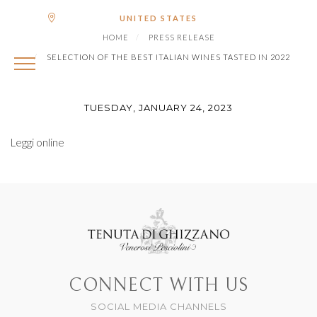
|
Shipping to
€ (EUR)
UNITED STATES
SELECTION OF THE BEST
HOME
PRESS RELEASE
ITALIAN WINES TASTED IN
SELECTION OF THE BEST ITALIAN WINES TASTED IN 2022
2022
TUESDAY, JANUARY 24, 2023
Leggi online
CONNECT WITH US
SOCIAL MEDIA CHANNELS